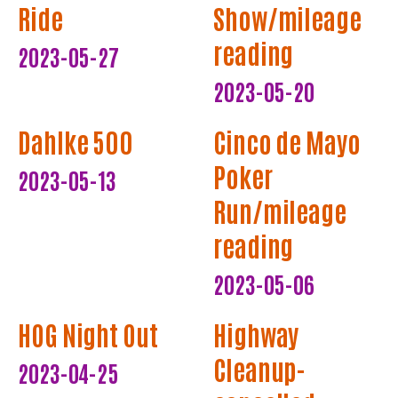
Ride
Show/mileage
reading
2023-05-27
2023-05-20
Dahlke 500
Cinco de Mayo
Poker
2023-05-13
Run/mileage
reading
2023-05-06
HOG Night Out
Highway
Cleanup-
2023-04-25