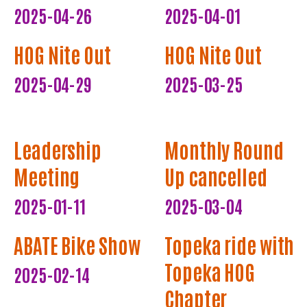
2025-04-26
2025-04-01
HOG Nite Out
HOG Nite Out
2025-04-29
2025-03-25
Leadership
Monthly Round
Meeting
Up cancelled
2025-01-11
2025-03-04
ABATE Bike Show
Topeka ride with
Topeka HOG
2025-02-14
Chapter