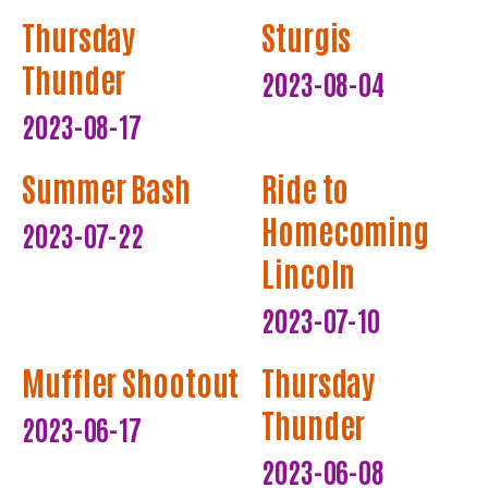
Thursday
Sturgis
Thunder
2023-08-04
2023-08-17
Summer Bash
Ride to
Homecoming
2023-07-22
Lincoln
2023-07-10
Muffler Shootout
Thursday
Thunder
2023-06-17
2023-06-08