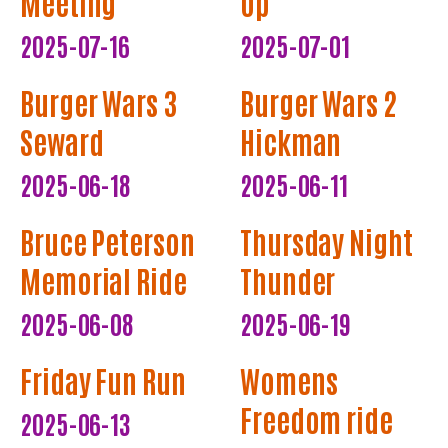
Meeting
Up
2025-07-16
2025-07-01
Burger Wars 3
Burger Wars 2
Seward
Hickman
2025-06-18
2025-06-11
Bruce Peterson
Thursday Night
Memorial Ride
Thunder
2025-06-08
2025-06-19
Friday Fun Run
Womens
Freedom ride
2025-06-13