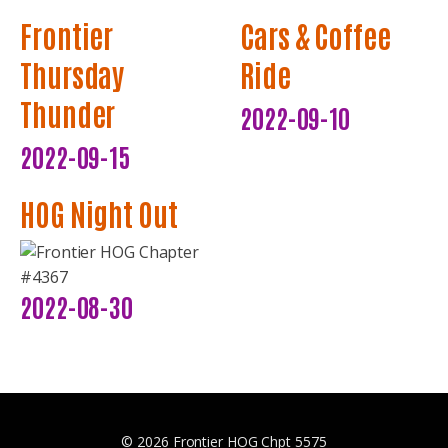
Frontier
Cars & Coffee
Thursday
Ride
Thunder
2022-09-10
2022-09-15
HOG Night Out
2022-08-30
© 2026 Frontier HOG Chpt 5575