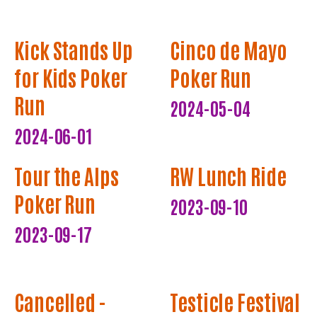
Kick Stands Up
Cinco de Mayo
for Kids Poker
Poker Run
Run
2024-05-04
2024-06-01
Tour the Alps
RW Lunch Ride
Poker Run
2023-09-10
2023-09-17
Cancelled -
Testicle Festival