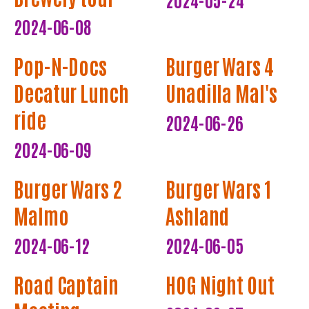
2024-06-08
Pop-N-Docs
Burger Wars 4
Decatur Lunch
Unadilla Mal's
ride
2024-06-26
2024-06-09
Burger Wars 2
Burger Wars 1
Malmo
Ashland
2024-06-12
2024-06-05
Road Captain
HOG Night Out