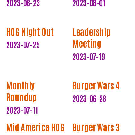
2023-08-23
2023-08-01
HOG Night Out
Leadership
Meeting
2023-07-25
2023-07-19
Monthly
Burger Wars 4
Roundup
2023-06-28
2023-07-11
Mid America HOG
Burger Wars 3