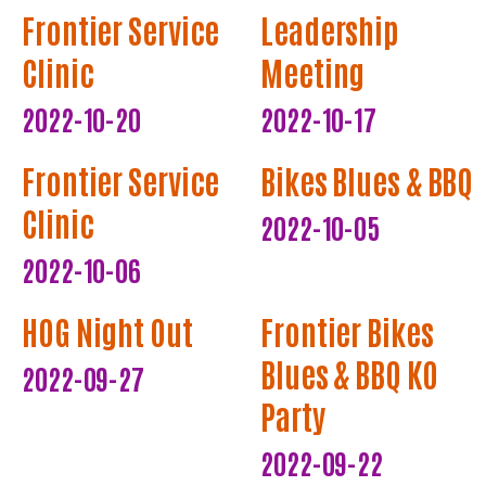
Frontier Service
Leadership
Clinic
Meeting
2022-10-20
2022-10-17
Frontier Service
Bikes Blues & BBQ
Clinic
2022-10-05
2022-10-06
HOG Night Out
Frontier Bikes
Blues & BBQ KO
2022-09-27
Party
2022-09-22