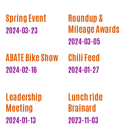
Spring Event
Roundup &
Mileage Awards
2024-03-23
2024-03-05
ABATE Bike Show
Chili Feed
2024-02-16
2024-01-27
Leadership
Lunch ride
Meeting
Brainard
2024-01-13
2023-11-03