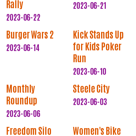
Rally
2023-06-21
2023-06-22
Burger Wars 2
Kick Stands Up
for Kids Poker
2023-06-14
Run
2023-06-10
Monthly
Steele City
Roundup
2023-06-03
2023-06-06
Freedom Silo
Women's Bike