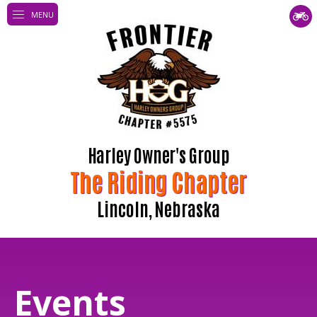
MENU
Harley Owner's Group
The Riding Chapter
Lincoln, Nebraska
Events