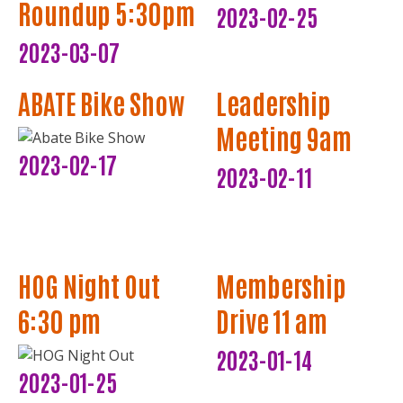
Roundup 5:30pm
2023-02-25
2023-03-07
ABATE Bike Show
Leadership
Meeting 9am
2023-02-17
2023-02-11
HOG Night Out
Membership
6:30 pm
Drive 11 am
2023-01-14
2023-01-25