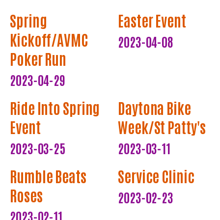
Spring
Easter Event
Kickoff/AVMC
2023-04-08
Poker Run
2023-04-29
Ride Into Spring
Daytona Bike
Event
Week/St Patty's
2023-03-25
2023-03-11
Rumble Beats
Service Clinic
Roses
2023-02-23
2023-02-11