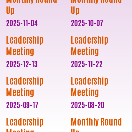
Up
Up
2025-11-04
2025-10-07
Leadership
Leadership
Meeting
Meeting
2025-12-13
2025-11-22
Leadership
Leadership
Meeting
Meeting
2025-09-17
2025-08-20
Leadership
Monthly Round