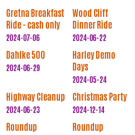
Gretna Breakfast
Wood Cliff
Ride - cash only
Dinner Ride
2024-07-06
2024-06-22
Dahlke 500
Harley Demo
Days
2024-06-29
2024-05-24
Highway Cleanup
Christmas Party
2024-06-23
2024-12-14
Roundup
Roundup