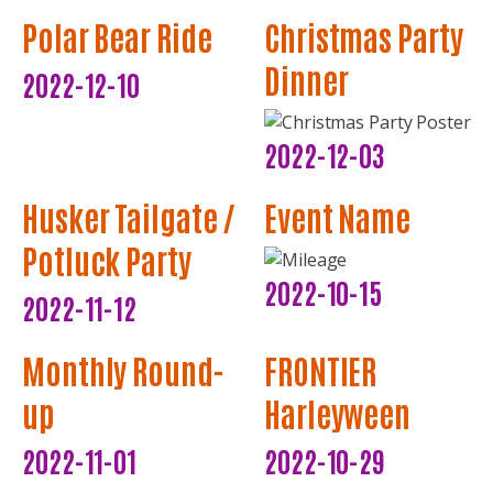
Polar Bear Ride
Christmas Party
Dinner
2022-12-10
2022-12-03
Husker Tailgate /
Event Name
Potluck Party
2022-10-15
2022-11-12
Monthly Round-
FRONTIER
up
Harleyween
2022-11-01
2022-10-29