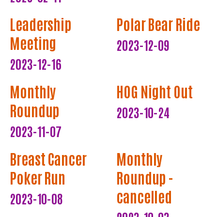
Leadership
Polar Bear Ride
Meeting
2023-12-09
2023-12-16
Monthly
HOG Night Out
Roundup
2023-10-24
2023-11-07
Breast Cancer
Monthly
Poker Run
Roundup -
cancelled
2023-10-08
2023-10-03