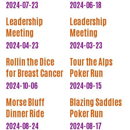
2024-07-23
2024-06-18
Leadership
Leadership
Meeting
Meeting
2024-04-23
2024-03-23
Rollin the Dice
Tour the Alps
for Breast Cancer
Poker Run
2024-10-06
2024-09-15
Morse Bluff
Blazing Saddles
Dinner Ride
Poker Run
2024-08-24
2024-08-17