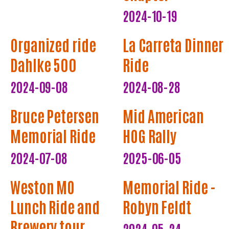
2024-10-19
Organized ride
La Carreta Dinner
Dahlke 500
Ride
2024-09-08
2024-08-28
Bruce Petersen
Mid American
Memorial Ride
HOG Rally
2024-07-08
2025-06-05
Weston MO
Memorial Ride -
Lunch Ride and
Robyn Feldt
Brewery tour
2024-05-24