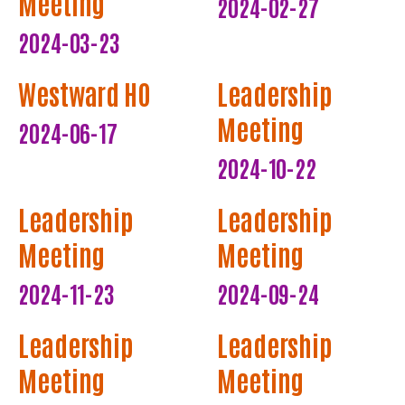
Meeting
2024-02-27
2024-03-23
Westward HO
Leadership
Meeting
2024-06-17
2024-10-22
Leadership
Leadership
Meeting
Meeting
2024-11-23
2024-09-24
Leadership
Leadership
Meeting
Meeting