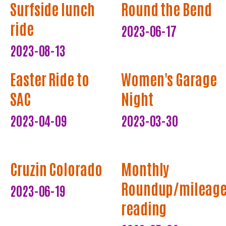
Surfside lunch
Round the Bend
ride
2023-06-17
2023-08-13
Easter Ride to
Women's Garage
SAC
Night
2023-04-09
2023-03-30
Cruzin Colorado
Monthly
Roundup/mileag
2023-06-19
reading