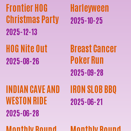
Frontier HOG
Harleyween
Christmas Party
2025-10-25
2025-12-13
HOG Nite Out
Breast Cancer
Poker Run
2025-08-26
2025-09-28
INDIAN CAVE AND
IRON SLOB BBQ
WESTON RIDE
2025-06-21
2025-06-28
Monthly Round
Monthly Round