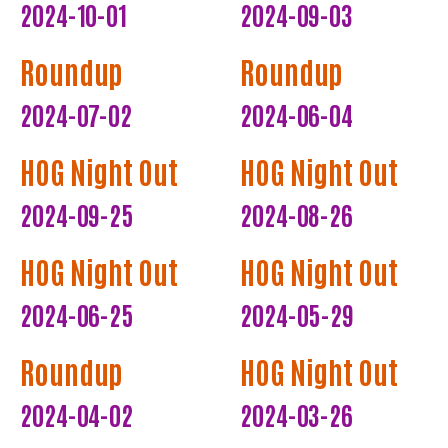
2024-10-01
2024-09-03
Roundup
Roundup
2024-07-02
2024-06-04
HOG Night Out
HOG Night Out
2024-09-25
2024-08-26
HOG Night Out
HOG Night Out
2024-06-25
2024-05-29
Roundup
HOG Night Out
2024-04-02
2024-03-26