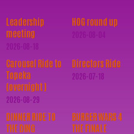
Leadership
HOG round up
meeting
2026-08-04
2026-08-18
Carousel Ride to
Directors Ride
Topeka
2026-07-18
(overnight )
2026-08-29
DINNER RIDE TO
BURGER WARS 4
THE DING
THE FINALE