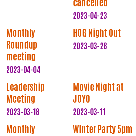
cancelled
2023-04-23
Monthly
HOG Night Out
Roundup
2023-03-28
meeting
2023-04-04
Leadership
Movie Night at
Meeting
JOYO
2023-03-18
2023-03-11
Monthly
Winter Party 5pm