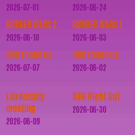
2026-07-01
2026-06-24
BURGER WARS 2
BURGER WARS 1
2026-06-10
2026-06-03
HOG round up
HOG round up
2026-07-07
2026-06-02
Leadership
HOG Night Out
meeting
2026-06-30
2026-06-09