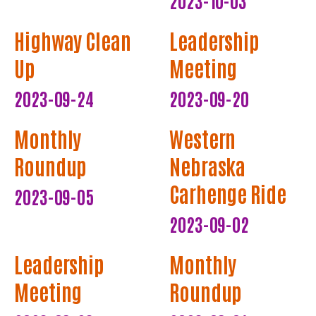
Highway Clean
Leadership
Up
Meeting
2023-09-24
2023-09-20
Monthly
Western
Roundup
Nebraska
Carhenge Ride
2023-09-05
2023-09-02
Leadership
Monthly
Meeting
Roundup