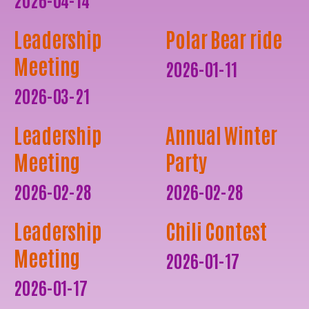
Leadership
Polar Bear ride
Meeting
2026-01-11
2026-03-21
Leadership
Annual Winter
Meeting
Party
2026-02-28
2026-02-28
Leadership
Chili Contest
Meeting
2026-01-17
2026-01-17