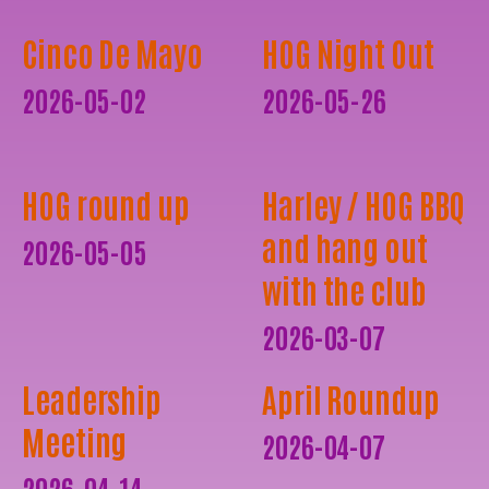
Cinco De Mayo
HOG Night Out
2026-05-02
2026-05-26
HOG round up
Harley / HOG BBQ
and hang out
2026-05-05
with the club
2026-03-07
Leadership
April Roundup
Meeting
2026-04-07
2026-04-14