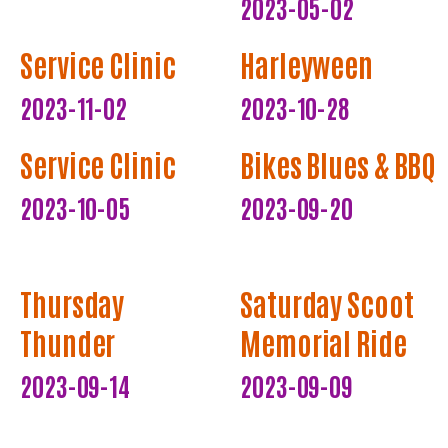
2023-05-02
Service Clinic
Harleyween
2023-11-02
2023-10-28
Service Clinic
Bikes Blues & BBQ
2023-10-05
2023-09-20
Thursday
Saturday Scoot
Thunder
Memorial Ride
2023-09-14
2023-09-09