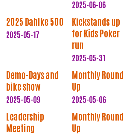
2025-06-06
2025 Dahlke 500
Kickstands up
for Kids Poker
2025-05-17
run
2025-05-31
Demo-Days and
Monthly Round
bike show
Up
2025-05-09
2025-05-06
Leadership
Monthly Round
Meeting
Up