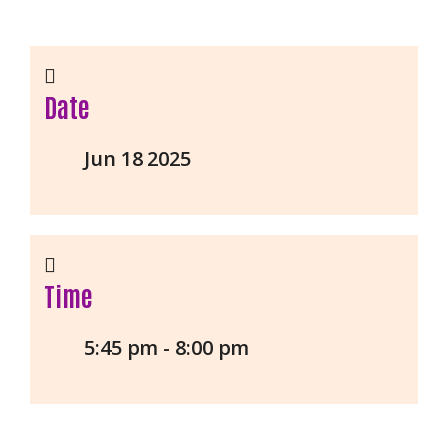
Date
Jun 18 2025
Time
5:45 pm - 8:00 pm