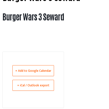
Burger Wars 3 Seward
+ Add to Google Calendar
+ iCal / Outlook export