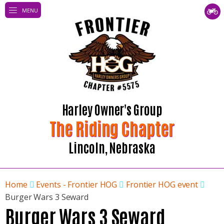
MENU
Harley Owner's Group
The Riding Chapter
Lincoln, Nebraska
Home
Events - Frontier HOG
Frontier HOG event
Burger Wars 3 Seward
Burger Wars 3 Seward