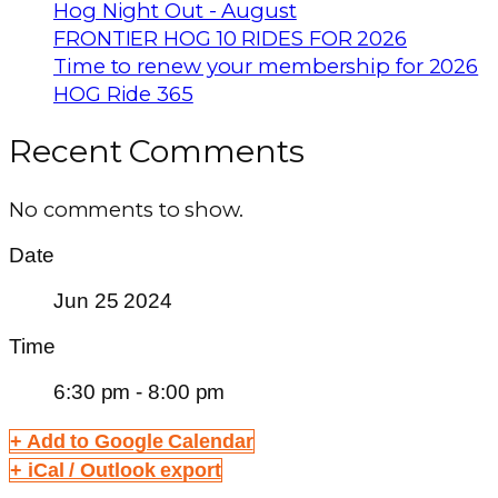
Hog Night Out - August
FRONTIER HOG 10 RIDES FOR 2026
Time to renew your membership for 2026
HOG Ride 365
Recent Comments
No comments to show.
Date
Jun 25 2024
Time
6:30 pm - 8:00 pm
+ Add to Google Calendar
+ iCal / Outlook export