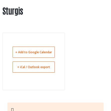
Sturgis
+ Add to Google Calendar
+ iCal / Outlook export