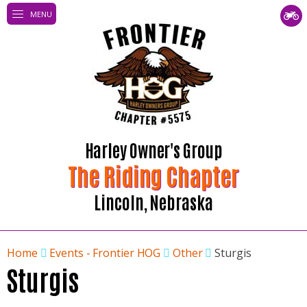
MENU
Harley Owner's Group
The Riding Chapter
Lincoln, Nebraska
Home
Events - Frontier HOG
Other
Sturgis
Sturgis