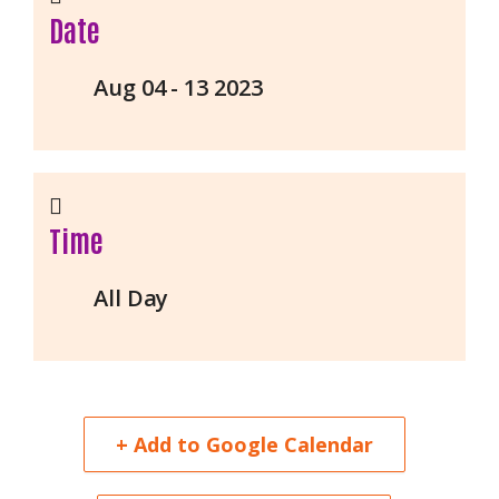
Date
Aug 04 - 13 2023
Time
All Day
+ Add to Google Calendar