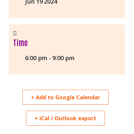
Jun 19 2024
Time
6:00 pm - 9:00 pm
+ Add to Google Calendar
+ iCal / Outlook export