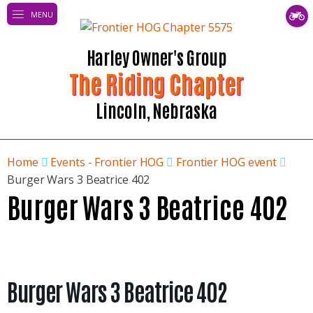
MENU
Harley Owner's Group
The Riding Chapter
Lincoln, Nebraska
Home
Events - Frontier HOG
Frontier HOG event
Burger Wars 3 Beatrice 402
Burger Wars 3 Beatrice 402
Burger Wars 3 Beatrice 402