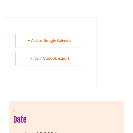
+ Add to Google Calendar
+ iCal / Outlook export
Date