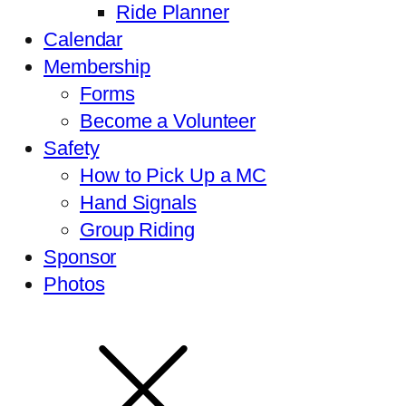
Ride Planner
Calendar
Membership
Forms
Become a Volunteer
Safety
How to Pick Up a MC
Hand Signals
Group Riding
Sponsor
Photos