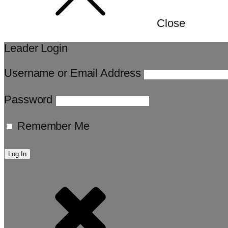
Close
Leader Login
Username or Email Address
Password
Remember Me