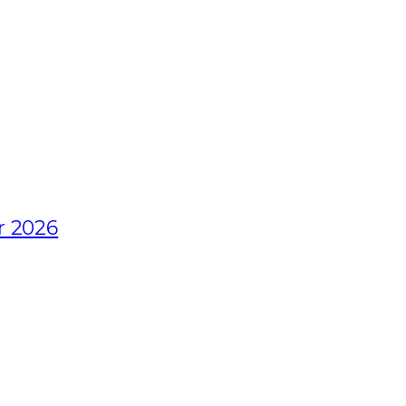
r 2026