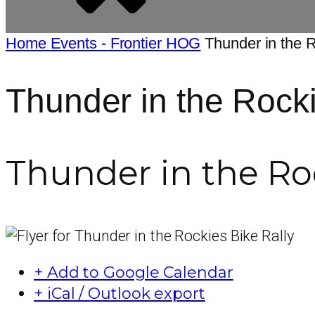
Home
Events - Frontier HOG
Thunder in the 
Thunder in the Rocki
Thunder in the Roc
+ Add to Google Calendar
+ iCal / Outlook export