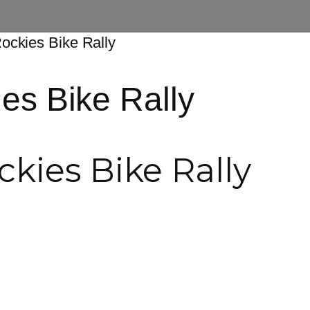
Rockies Bike Rally
es Bike Rally
kies Bike Rally