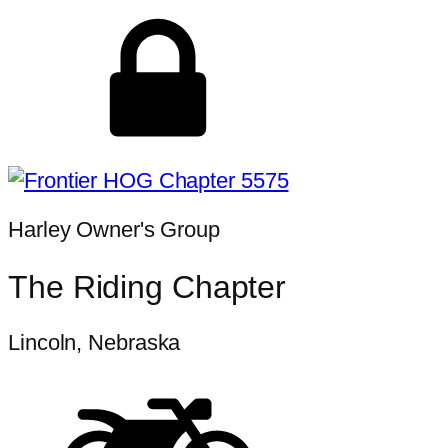
Harley Owner's Group
The Riding Chapter
Lincoln, Nebraska