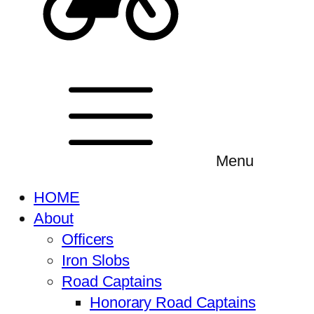
Menu
HOME
About
Officers
Iron Slobs
Road Captains
Honorary Road Captains