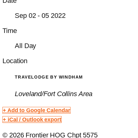
Date
Sep 02 - 05 2022
Time
All Day
Location
TRAVELODGE BY WINDHAM
Loveland/Fort Collins Area
+ Add to Google Calendar
+ iCal / Outlook export
© 2026 Frontier HOG Chpt 5575