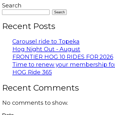
Search
Search
Recent Posts
Carousel ride to Topeka
Hog Night Out - August
FRONTIER HOG 10 RIDES FOR 2026
Time to renew your membership fo
HOG Ride 365
Recent Comments
No comments to show.