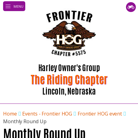
MENU
Harley Owner's Group
The Riding Chapter
Lincoln, Nebraska
Home
Events - Frontier HOG
Frontier HOG event
Monthly Round Up
Monthly Round Up