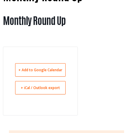
Monthly Round Up
+ Add to Google Calendar
+ iCal / Outlook export