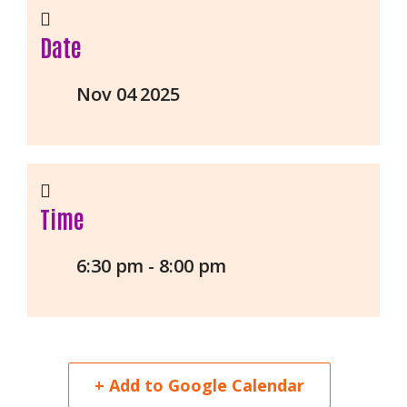
Date
Nov 04 2025
Time
6:30 pm - 8:00 pm
+ Add to Google Calendar