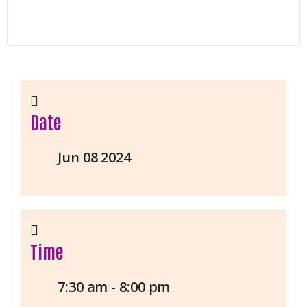
Date
Jun 08 2024
Time
7:30 am - 8:00 pm