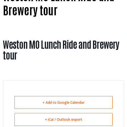
Brewery tour
Weston MO Lunch Ride and Brewery
tour
+ Add to Google Calendar
+ iCal / Outlook export