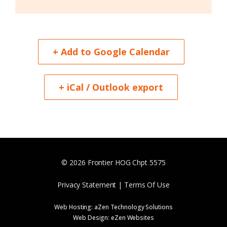
+ Add to Google Calendar
+ iCal / Outlook export
© 2026 Frontier HOG Chpt 5575
Privacy Statement | Terms Of Use
Web Hosting:
aZen Technology Solutions
Web Design:
eZen Websites