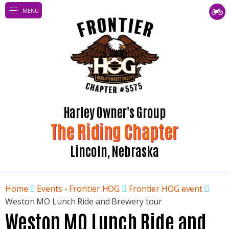
MENU
Harley Owner's Group
The Riding Chapter
Lincoln, Nebraska
Home
Events - Frontier HOG
Frontier HOG event
Weston MO Lunch Ride and Brewery tour
Weston MO Lunch Ride and