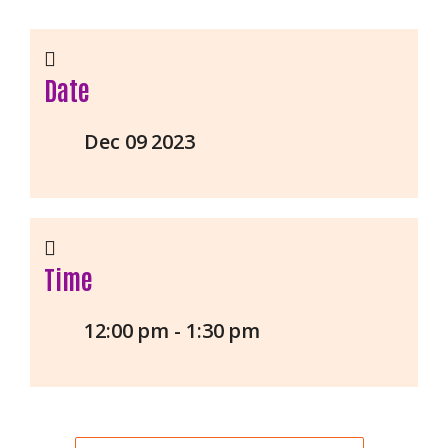
Date
Dec 09 2023
Time
12:00 pm - 1:30 pm