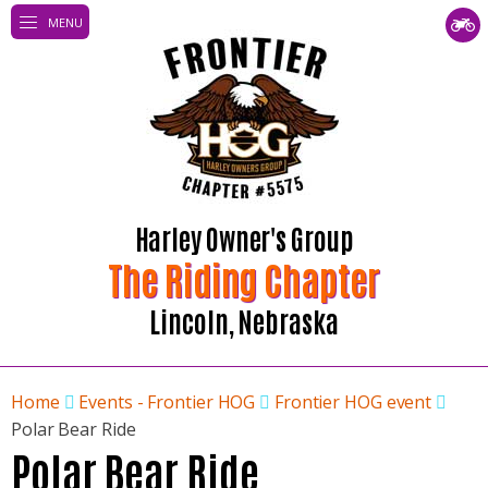
MENU
Harley Owner's Group
The Riding Chapter
Lincoln, Nebraska
Home
Events - Frontier HOG
Frontier HOG event
Polar Bear Ride
Polar Bear Ride