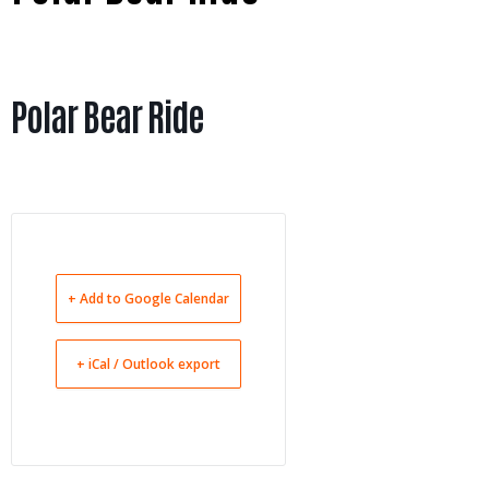
Polar Bear Ride
+ Add to Google Calendar
+ iCal / Outlook export