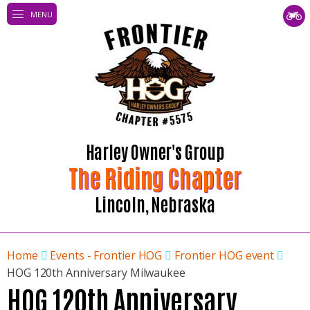
MENU
Harley Owner's Group
The Riding Chapter
Lincoln, Nebraska
Home
Events - Frontier HOG
Frontier HOG event
HOG 120th Anniversary Milwaukee
HOG 120th Anniversary