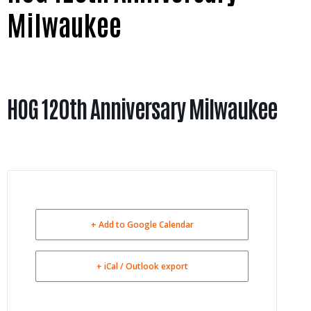
Milwaukee
HOG 120th Anniversary Milwaukee
+ Add to Google Calendar
+ iCal / Outlook export