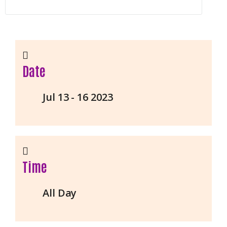
Date
Jul 13 - 16 2023
Time
All Day