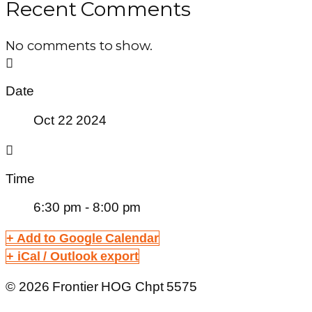
Recent Comments
No comments to show.
Date
Oct 22 2024
Time
6:30 pm - 8:00 pm
+ Add to Google Calendar
+ iCal / Outlook export
© 2026 Frontier HOG Chpt 5575