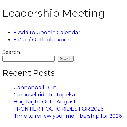
Leadership Meeting
+ Add to Google Calendar
+ iCal / Outlook export
Search
Search
Recent Posts
Cannonball Run
Carousel ride to Topeka
Hog Night Out - August
FRONTIER HOG 10 RIDES FOR 2026
Time to renew your membership for 2026