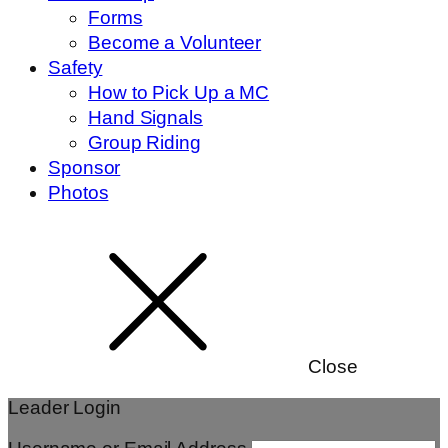
Forms
Become a Volunteer
Safety
How to Pick Up a MC
Hand Signals
Group Riding
Sponsor
Photos
Close
Leader Login