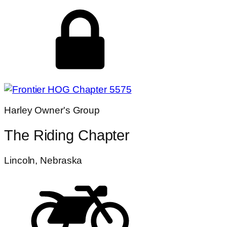
Harley Owner's Group
The Riding Chapter
Lincoln, Nebraska