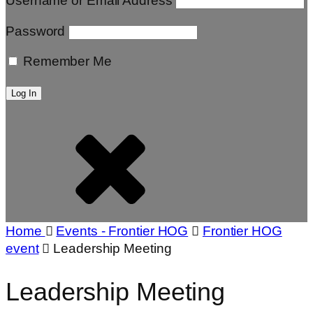
Username or Email Address
Password
Remember Me
Home
Events - Frontier HOG
Frontier HOG
event
Leadership Meeting
Leadership Meeting