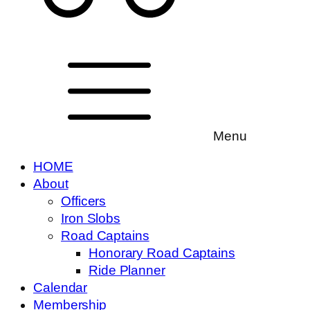
Menu
HOME
About
Officers
Iron Slobs
Road Captains
Honorary Road Captains
Ride Planner
Calendar
Membership