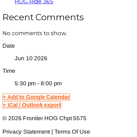
HOG Ride 365
Recent Comments
No comments to show.
Date
Jun 10 2026
Time
5:30 pm - 8:00 pm
+ Add to Google Calendar
+ iCal / Outlook export
© 2026 Frontier HOG Chpt 5575
Privacy Statement | Terms Of Use