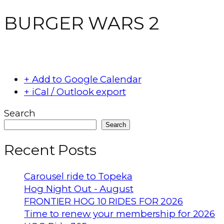
BURGER WARS 2
+ Add to Google Calendar
+ iCal / Outlook export
Search
Search
Recent Posts
Carousel ride to Topeka
Hog Night Out - August
FRONTIER HOG 10 RIDES FOR 2026
Time to renew your membership for 2026