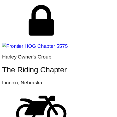
Harley Owner's Group
The Riding Chapter
Lincoln, Nebraska