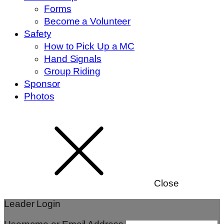
Forms
Become a Volunteer
Safety
How to Pick Up a MC
Hand Signals
Group Riding
Sponsor
Photos
Close
Leader Login