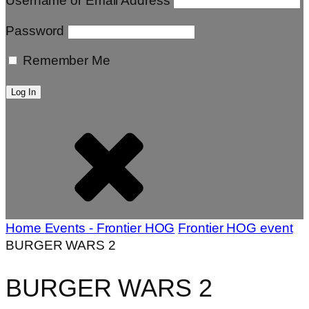
Username or Email Address
Password
Remember Me
Home
Events - Frontier HOG
Frontier HOG event
BURGER WARS 2
BURGER WARS 2