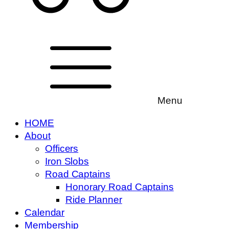
Menu
HOME
About
Officers
Iron Slobs
Road Captains
Honorary Road Captains
Ride Planner
Calendar
Membership