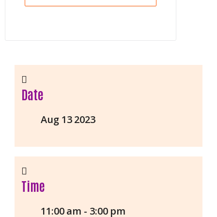
Date
Aug 13 2023
Time
11:00 am - 3:00 pm