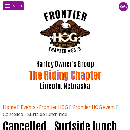
MENU
Harley Owner's Group
The Riding Chapter
Lincoln, Nebraska
Home
Events - Frontier HOG
Frontier HOG event
Cancelled - Surfside lunch ride
Cancelled - Surfside lunch