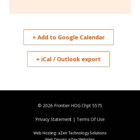
+ Add to Google Calendar
+ iCal / Outlook export
© 2026 Frontier HOG Chpt 5575
Privacy Statement | Terms Of Use
Web Hosting:
aZen Technology Solutions
Web Design:
eZen Websites