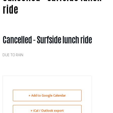
ride
Cancelled - Surfside lunch ride
DUE TO RAIN
+ Add to Google Calendar
+ iCal / Outlook export