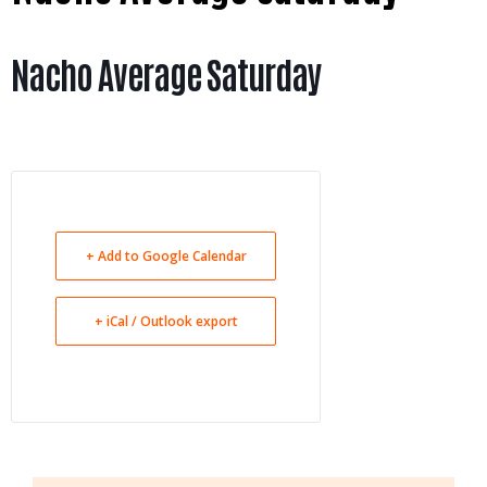
Nacho Average Saturday
+ Add to Google Calendar
+ iCal / Outlook export