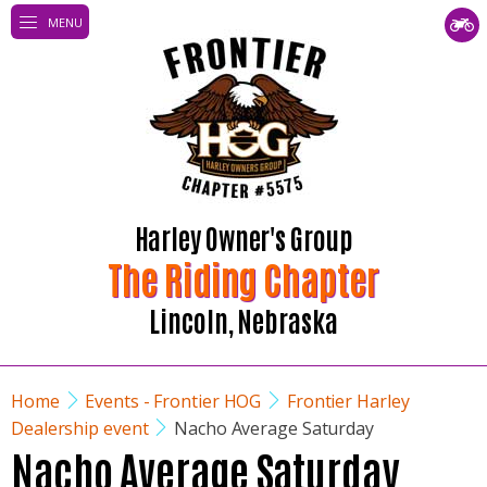
MENU
Harley Owner's Group
The Riding Chapter
Lincoln, Nebraska
Home
Events - Frontier HOG
Frontier Harley
Dealership event
Nacho Average Saturday
Nacho Average Saturday