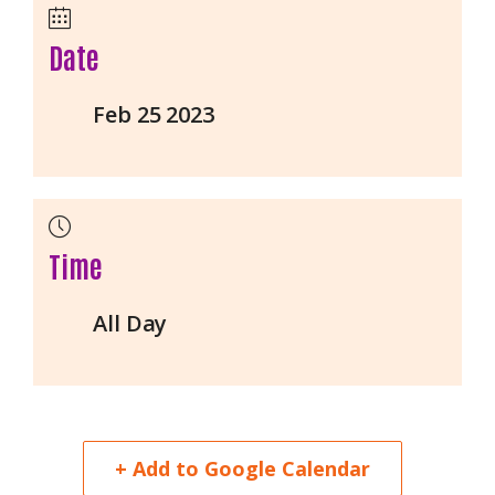
Date
Feb 25 2023
Time
All Day
+ Add to Google Calendar