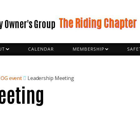
The Riding Chapter
y Owner's Group
UT
CALENDAR
MEMBERSHIP
SAFE
BECOME A VOLUNTEER
FORMS
D CAPTAINS
GROU
 SLOBS
HAND
CERS
HOW 
HOG event
Leadership Meeting
eeting