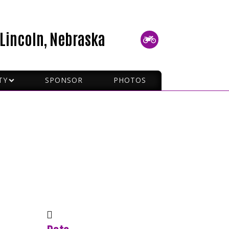
Lincoln, Nebraska
TY
SPONSOR
PHOTOS
P RIDING
 SIGNALS
TO PICK UP A MC