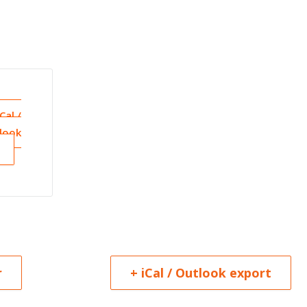
iCal /
look
r
+ iCal / Outlook export