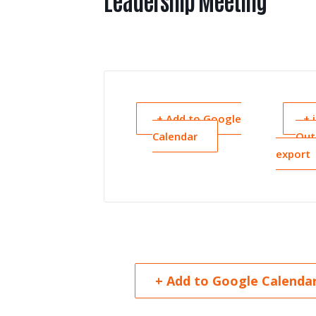
Leadership Meeting
+ Add to Google
+ 
Calendar
Out
export
+ Add to Google Calenda