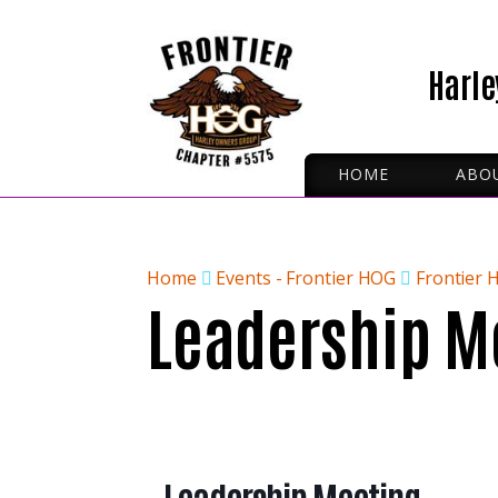
Harle
HOME
ABO
ROA
IRON
OFFI
Home
Events - Frontier HOG
Frontier 
Leadership M