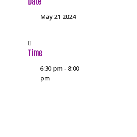
Date
May 21 2024
Time
6:30 pm - 8:00
pm