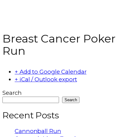
Breast Cancer Poker
Run
+ Add to Google Calendar
+ iCal / Outlook export
Search
Search
Recent Posts
Cannonball Run