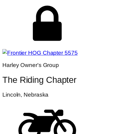
Harley Owner's Group
The Riding Chapter
Lincoln, Nebraska