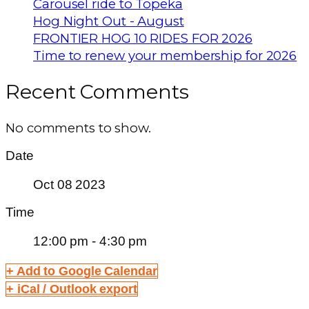
Carousel ride to Topeka
Hog Night Out - August
FRONTIER HOG 10 RIDES FOR 2026
Time to renew your membership for 2026
Recent Comments
No comments to show.
Date
Oct 08 2023
Time
12:00 pm - 4:30 pm
+ Add to Google Calendar
+ iCal / Outlook export