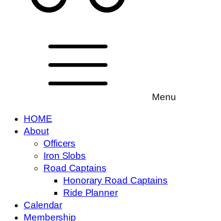
Menu
HOME
About
Officers
Iron Slobs
Road Captains
Honorary Road Captains
Ride Planner
Calendar
Membership