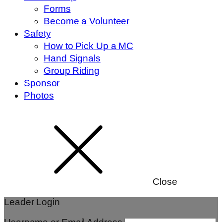
Forms
Become a Volunteer
Safety
How to Pick Up a MC
Hand Signals
Group Riding
Sponsor
Photos
Close
Leader Login