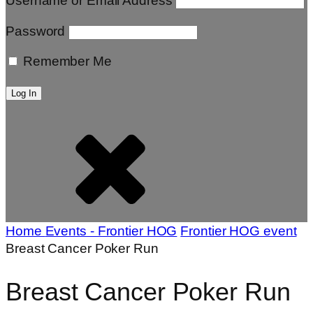
Username or Email Address
Password
Remember Me
Home
Events - Frontier HOG
Frontier HOG event
Breast Cancer Poker Run
Breast Cancer Poker Run