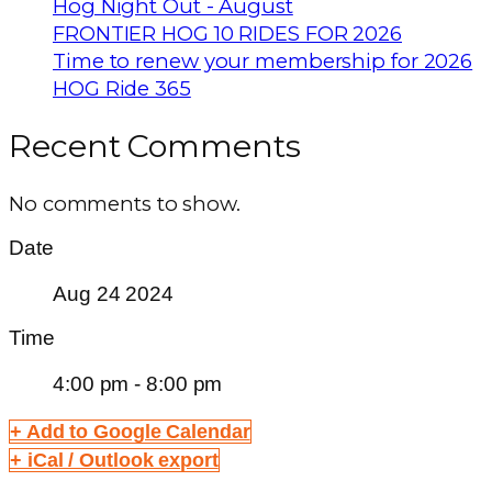
Hog Night Out - August
FRONTIER HOG 10 RIDES FOR 2026
Time to renew your membership for 2026
HOG Ride 365
Recent Comments
No comments to show.
Date
Aug 24 2024
Time
4:00 pm - 8:00 pm
+ Add to Google Calendar
+ iCal / Outlook export