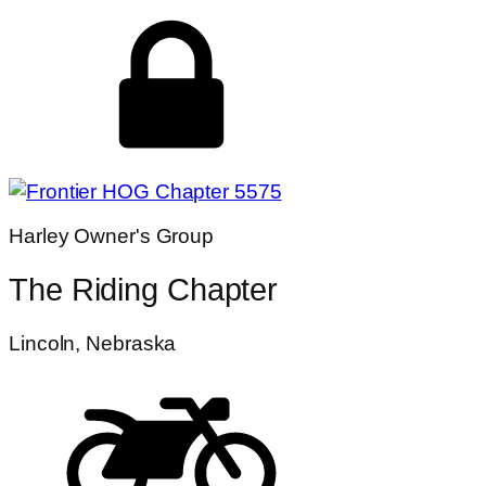
Harley Owner's Group
The Riding Chapter
Lincoln, Nebraska