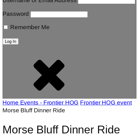
Username or Email Address
Password
Remember Me
Home
Events - Frontier HOG
Frontier HOG event
Morse Bluff Dinner Ride
Morse Bluff Dinner Ride