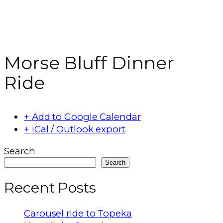
Morse Bluff Dinner
Ride
+ Add to Google Calendar
+ iCal / Outlook export
Search
Search
Recent Posts
Carousel ride to Topeka