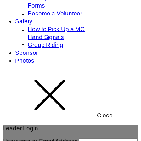
Forms
Become a Volunteer
Safety
How to Pick Up a MC
Hand Signals
Group Riding
Sponsor
Photos
Close
Leader Login