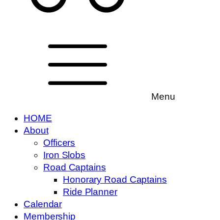
Menu
HOME
About
Officers
Iron Slobs
Road Captains
Honorary Road Captains
Ride Planner
Calendar
Membership