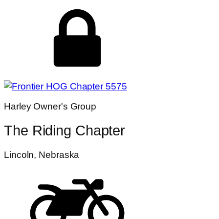
Harley Owner's Group
The Riding Chapter
Lincoln, Nebraska