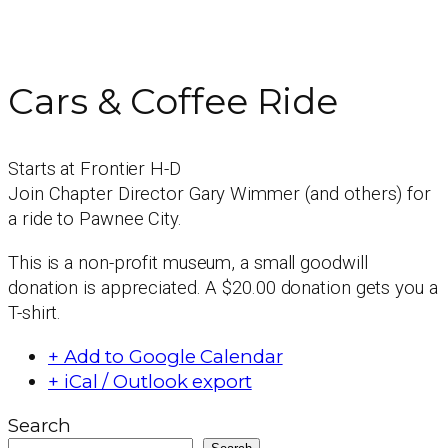
Cars & Coffee Ride
Starts at Frontier H-D
Join Chapter Director Gary Wimmer (and others) for
a ride to Pawnee City.
This is a non-profit museum, a small goodwill
donation is appreciated. A $20.00 donation gets you a
T-shirt.
+ Add to Google Calendar
+ iCal / Outlook export
Search