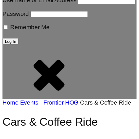
Username or Email Address
Password
Remember Me
Home
Events - Frontier HOG
Cars & Coffee Ride
Cars & Coffee Ride