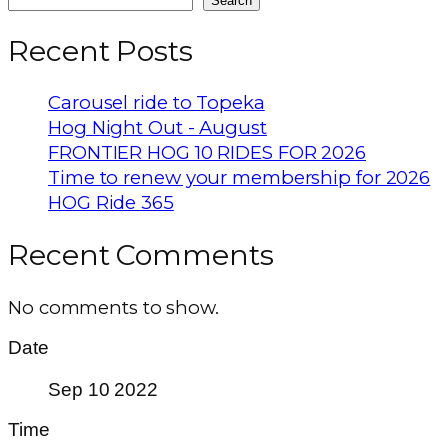
Search
Recent Posts
Carousel ride to Topeka
Hog Night Out - August
FRONTIER HOG 10 RIDES FOR 2026
Time to renew your membership for 2026
HOG Ride 365
Recent Comments
No comments to show.
Date
Sep 10 2022
Time