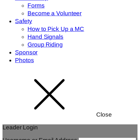
Forms
Become a Volunteer
Safety
How to Pick Up a MC
Hand Signals
Group Riding
Sponsor
Photos
Close
Leader Login