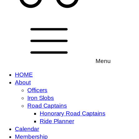
Menu
HOME
About
Officers
Iron Slobs
Road Captains
Honorary Road Captains
Ride Planner
Calendar
Membership