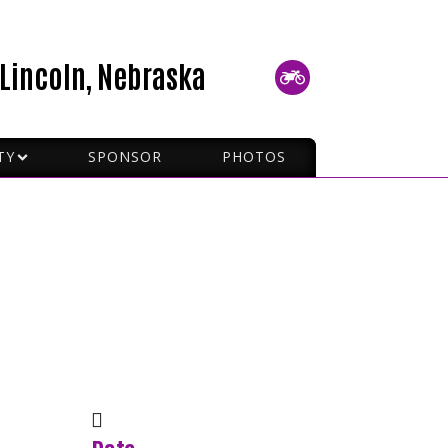
Lincoln, Nebraska
TY
SPONSOR
PHOTOS
P RIDING
 SIGNALS
TO PICK UP A MC