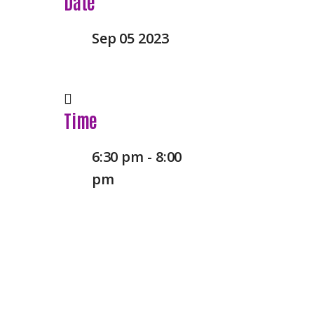
Date
Sep 05 2023
Time
6:30 pm - 8:00
pm