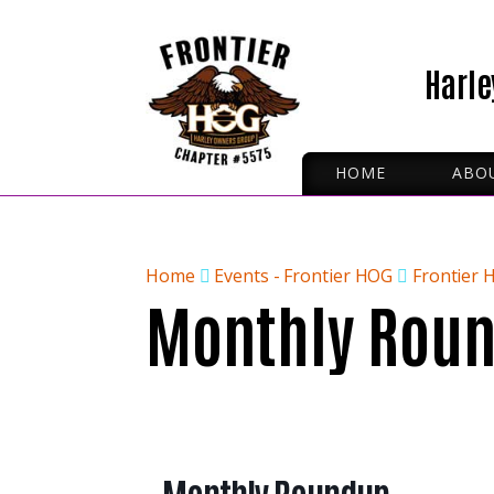
Harle
HOME
ABO
ROA
IRON
OFFI
Home
Events - Frontier HOG
Frontier 
Monthly Rou