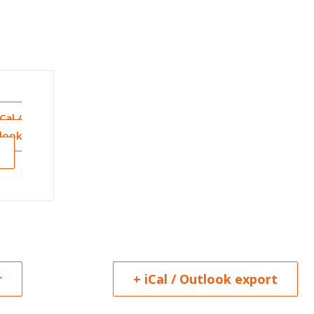
iCal /
look
r
+ iCal / Outlook export