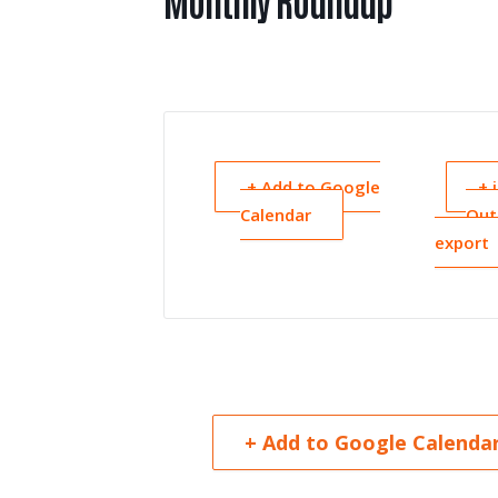
Monthly Roundup
+ Add to Google
+ 
Calendar
Out
export
+ Add to Google Calenda