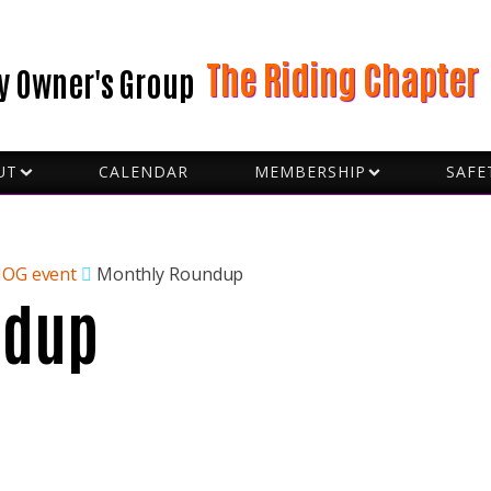
The Riding Chapter
y Owner's Group
UT
CALENDAR
MEMBERSHIP
SAFE
BECOME A VOLUNTEER
FORMS
D CAPTAINS
GROU
 SLOBS
HAND
CERS
HOW 
HOG event
Monthly Roundup
ndup