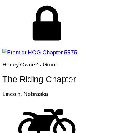
Harley Owner's Group
The Riding Chapter
Lincoln, Nebraska