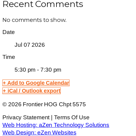
Recent Comments
No comments to show.
Date
Jul 07 2026
Time
5:30 pm - 7:30 pm
+ Add to Google Calendar
+ iCal / Outlook export
© 2026 Frontier HOG Chpt 5575
Privacy Statement | Terms Of Use
Web Hosting:
aZen Technology Solutions
Web Design:
eZen Websites