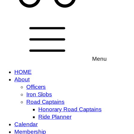
Menu
HOME
About
Officers
Iron Slobs
Road Captains
Honorary Road Captains
Ride Planner
Calendar
Membership