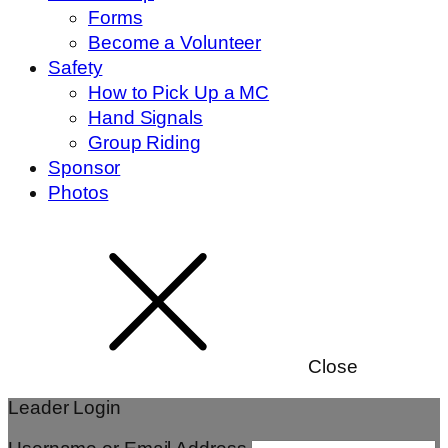
Forms
Become a Volunteer
Safety
How to Pick Up a MC
Hand Signals
Group Riding
Sponsor
Photos
Close
Leader Login