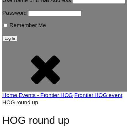
Username or Email Address
Password
Remember Me
Home
Events - Frontier HOG
Frontier HOG event
HOG round up
HOG round up