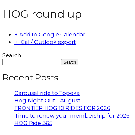
HOG round up
+ Add to Google Calendar
+ iCal / Outlook export
Search
Search
Recent Posts
Carousel ride to Topeka
Hog Night Out - August
FRONTIER HOG 10 RIDES FOR 2026
Time to renew your membership for 2026
HOG Ride 365