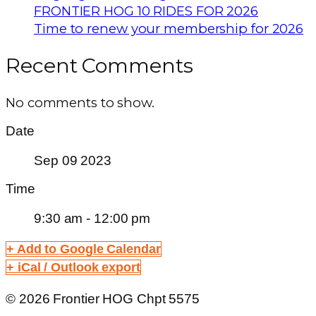
FRONTIER HOG 10 RIDES FOR 2026
Time to renew your membership for 2026
Recent Comments
No comments to show.
Date
Sep 09 2023
Time
9:30 am - 12:00 pm
+ Add to Google Calendar
+ iCal / Outlook export
© 2026 Frontier HOG Chpt 5575