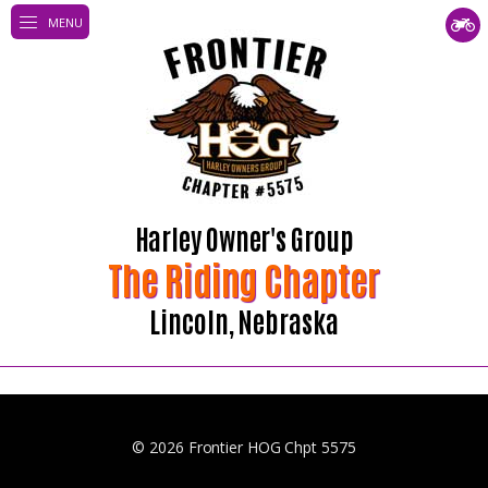
MENU
Harley Owner's Group
The Riding Chapter
Lincoln, Nebraska
© 2026 Frontier HOG Chpt 5575