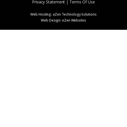
Privacy Statement | Terms Of Use
Web Hosting:
aZen Technology Solutions
Web Design:
eZen Websites